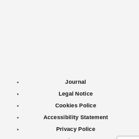
Journal
Legal Notice
Cookies Police
Accessibility Statement
Privacy Police