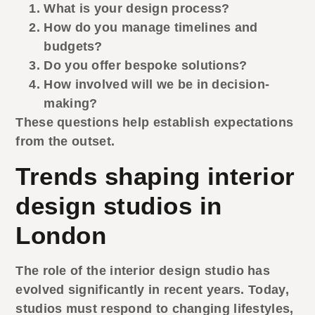
What is your design process?
How do you manage timelines and
budgets?
Do you offer bespoke solutions?
How involved will we be in decision-
making?
These questions help establish expectations
from the outset.
Trends shaping interior
design studios in
London
The role of the
interior design studio
has
evolved significantly in recent years. Today,
studios must respond to changing lifestyles,