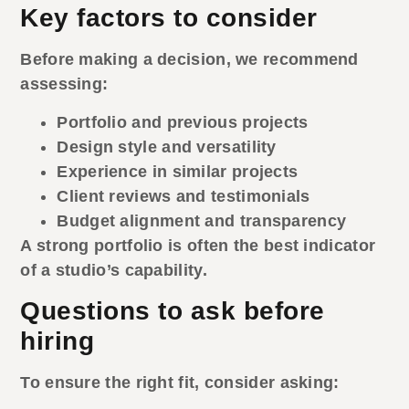
Key factors to consider
Before making a decision, we recommend
assessing:
Portfolio and previous projects
Design style and versatility
Experience in similar projects
Client reviews and testimonials
Budget alignment and transparency
A strong portfolio is often the best indicator
of a studio’s capability.
Questions to ask before
hiring
To ensure the right fit, consider asking: