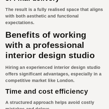
The result is a fully realised space that aligns
with both aesthetic and functional
expectations.
Benefits of working
with a professional
interior design studio
Hiring an experienced
interior design studio
offers significant advantages, especially in a
competitive market like London.
Time and cost efficiency
A structured approach helps avoid costly