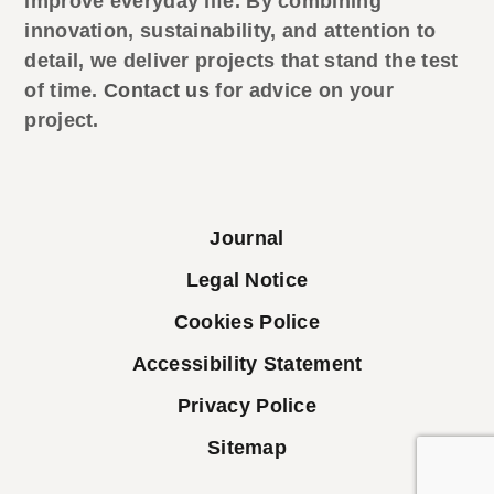
improve everyday life. By combining
innovation, sustainability, and attention to
detail, we deliver projects that stand the test
of time.
Contact us
for advice on your
project.
Journal
Legal Notice
Cookies Police
Accessibility Statement
Privacy Police
Sitemap