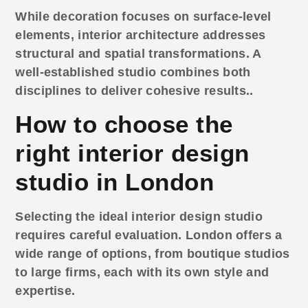
While decoration focuses on surface-level
elements, interior architecture addresses
structural and spatial transformations. A
well-established studio combines both
disciplines to deliver cohesive results..
How to choose the
right interior design
studio in London
Selecting the ideal
interior design studio
requires careful evaluation. London offers a
wide range of options, from boutique studios
to large firms, each with its own style and
expertise.