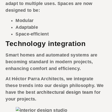
adapt to multiple uses. Spaces are now
designed to be:
Modular
Adaptable
Space-efficient
Technology integration
Smart homes and automated systems are
becoming standard in modern projects,
enhancing comfort and efficiency.
At Héctor Parra Architects, we integrate
these trends into our design philosophy. We
have the best
architectural design team
for
your projects.