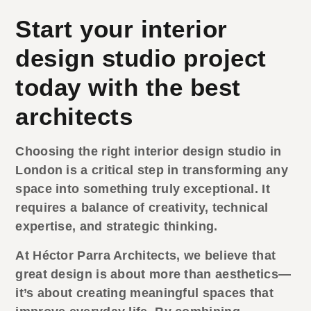
Start your interior
design studio project
today with the best
architects
Choosing the right
interior design studio
in
London is a critical step in transforming any
space into something truly exceptional. It
requires a balance of creativity, technical
expertise, and strategic thinking.
At Héctor Parra Architects, we believe that
great design is about more than aesthetics—
it’s about creating meaningful spaces that