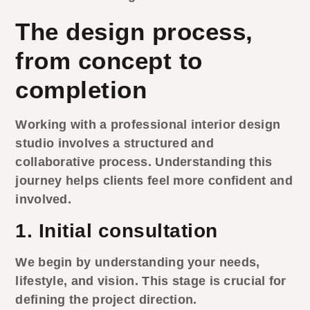
The design process,
from concept to
completion
Working with a professional
interior design
studio
involves a structured and
collaborative process. Understanding this
journey helps clients feel more confident and
involved.
1. Initial consultation
We begin by understanding your needs,
lifestyle, and vision. This stage is crucial for
defining the project direction.