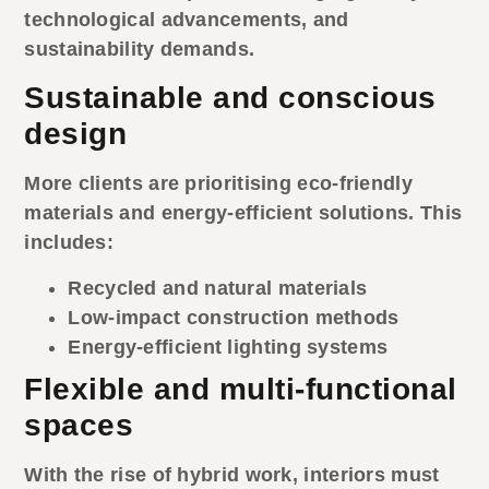
technological advancements, and
sustainability demands.
Sustainable and conscious
design
More clients are prioritising eco-friendly
materials and energy-efficient solutions. This
includes:
Recycled and natural materials
Low-impact construction methods
Energy-efficient lighting systems
Flexible and multi-functional
spaces
With the rise of hybrid work, interiors must