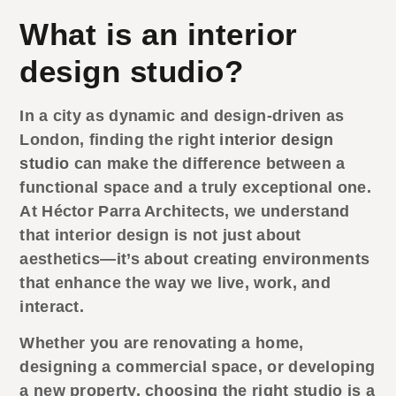
What is an interior
design studio?
In a city as dynamic and design-driven as
London, finding the right
interior design
studio
can make the difference between a
functional space and a truly exceptional one.
At Héctor Parra Architects, we understand
that interior design is not just about
aesthetics—it’s about creating environments
that enhance the way we live, work, and
interact.
Whether you are renovating a home,
designing a commercial space, or developing
a new property, choosing the right studio is a