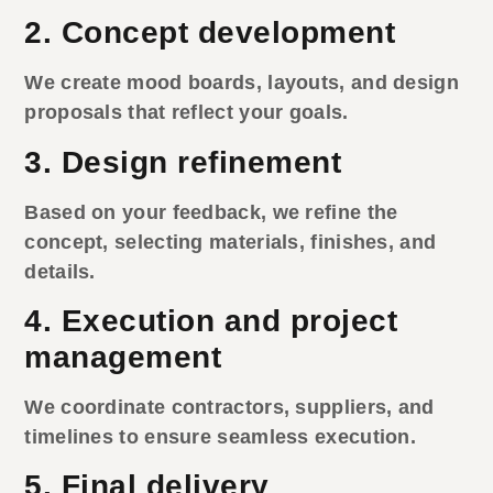
2. Concept development
We create mood boards, layouts, and design
proposals that reflect your goals.
3. Design refinement
Based on your feedback, we refine the
concept, selecting materials, finishes, and
details.
4. Execution and project
management
We coordinate contractors, suppliers, and
timelines to ensure seamless execution.
5. Final delivery