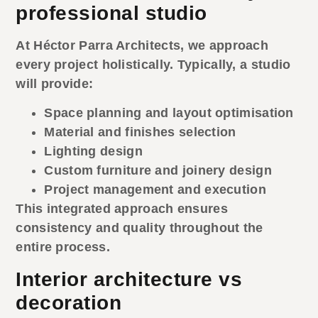
professional studio
At Héctor Parra Architects, we approach
every project holistically. Typically, a studio
will provide:
Space planning and layout optimisation
Material and finishes selection
Lighting design
Custom furniture and joinery design
Project management and execution
This integrated approach ensures
consistency and quality throughout the
entire process.
Interior architecture vs
decoration