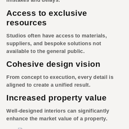
mistakes and delays.
Access to exclusive
resources
Studios often have access to materials,
suppliers, and bespoke solutions not
available to the general public.
Cohesive design vision
From concept to execution, every detail is
aligned to create a unified result.
Increased property value
Well-designed interiors can significantly
enhance the market value of a property.