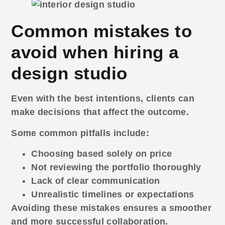
Common mistakes to
avoid when hiring a
design studio
Even with the best intentions, clients can
make decisions that affect the outcome.
Some common pitfalls include:
Choosing based solely on price
Not reviewing the portfolio thoroughly
Lack of clear communication
Unrealistic timelines or expectations
Avoiding these mistakes ensures a smoother
and more successful collaboration.