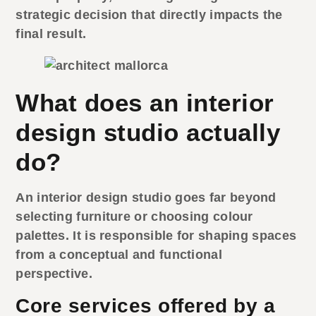
strategic decision that directly impacts the
final result.
What does an interior
design studio actually
do?
An
interior design studio
goes far beyond
selecting furniture or choosing colour
palettes. It is responsible for shaping spaces
from a conceptual and functional
perspective.
Core services offered by a