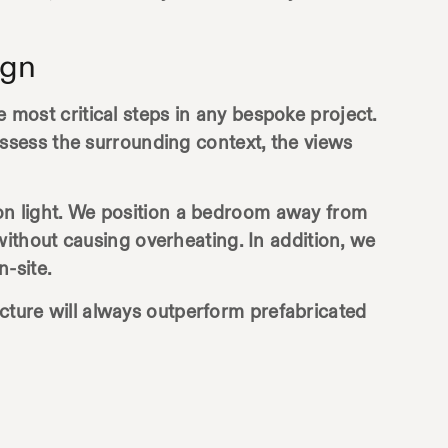
ign
e most critical steps in any bespoke project.
ssess the surrounding context, the views
noon light. We position a bedroom away from
ithout causing overheating. In addition, we
-site.
ecture will always outperform prefabricated