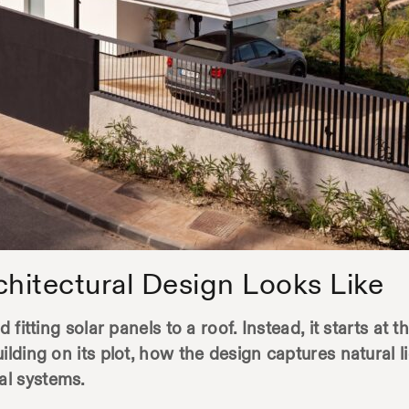
chitectural Design Looks Like
 fitting solar panels to a roof. Instead, it starts at 
uilding on its plot, how the design captures natural
al systems.