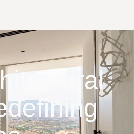
itectural
edefining