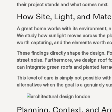
their project stands and what comes next.
How Site, Light, and Mat
A great home works with its environment, not
We study how sunlight moves across the plo
worth capturing, and the elements worth sc
These findings directly shape the design. F
street noise. Furthermore, we design roof 
can integrate green roofs and planted terra
This level of care is simply not possible w
alternatives when the goal is a genuinely su
Planning, Context, and Ar