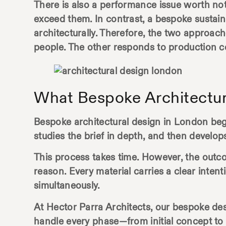
There is also a performance issue worth not
exceed them. In contrast, a bespoke sustai
architecturally. Therefore, the two approach
people. The other responds to production c
What Bespoke Architectur
Bespoke
architectural design in London
begi
studies the brief in depth, and then develops 
This process takes time. However, the outco
reason. Every material carries a clear inten
simultaneously.
At Hector Parra Architects, our bespoke de
handle every phase—from initial concept to 