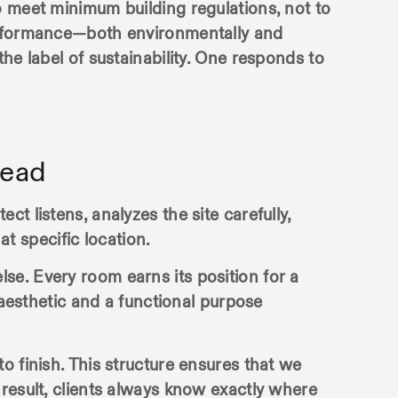
o meet minimum building regulations, not to
performance—both environmentally and
he label of sustainability. One responds to
tead
t listens, analyzes the site carefully,
at specific location.
se. Every room earns its position for a
 aesthetic and a functional purpose
to finish. This structure ensures that we
result, clients always know exactly where