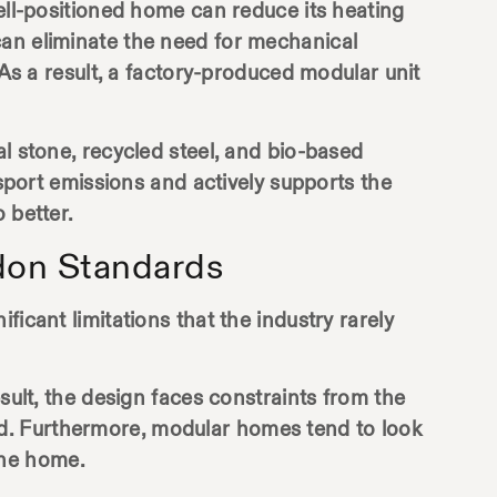
well-positioned home can reduce its heating
can eliminate the need for mechanical
 As a result, a factory-produced modular unit
l stone, recycled steel, and bio-based
nsport emissions and actively supports the
 better.
don Standards
icant limitations that the industry rarely
sult, the design faces constraints from the
d. Furthermore, modular homes tend to look
uine home.