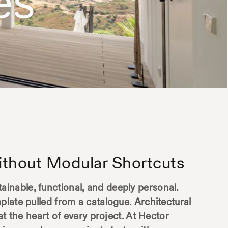
es
thout Modular Shortcuts
inable, functional, and deeply personal.
plate pulled from a catalogue.
Architectural
at the heart of every project. At Hector