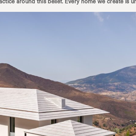
ractice around this belief. Every home we create is u