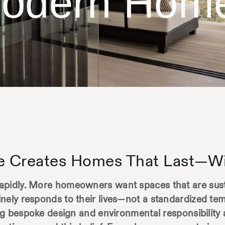
odern Hom
e Creates Homes That Last—Wi
apidly. More homeowners want spaces that are susta
nely responds to their lives—not a standardized tem
ing bespoke design and environmental responsibility 