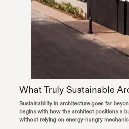
What Truly Sustainable Ar
Sustainability in architecture goes far beyond
begins with how the architect positions a b
without relying on energy-hungry mechanic