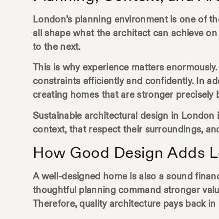
London’s planning environment is one of the
all shape what the architect can achieve on
to the next.
This is why experience matters enormously.
constraints efficiently and confidently. In a
creating homes that are stronger precisely
Sustainable
architectural design in London
i
context, that respect their surroundings, an
How Good Design Adds L
A well-designed home is also a sound financi
thoughtful planning command stronger values 
Therefore, quality architecture pays back in