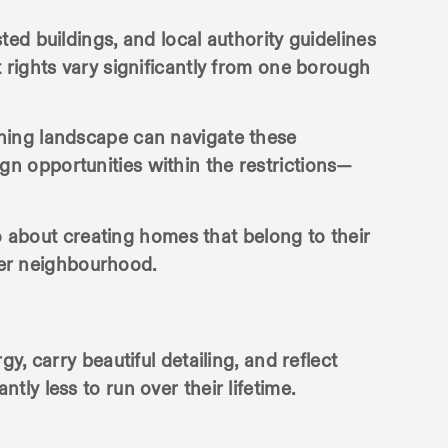
ed buildings, and local authority guidelines
 rights vary significantly from one borough
ning landscape can navigate these
sign opportunities within the restrictions—
so about creating homes that belong to their
ider neighbourhood.
, carry beautiful detailing, and reflect
ly less to run over their lifetime.