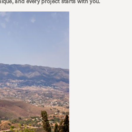
nique, and every project starts with you.