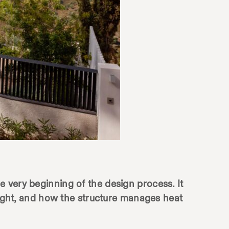
the very beginning of the design process. It
 light, and how the structure manages heat