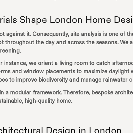
erials Shape London Home Des
 against it. Consequently, site analysis is one of th
t throughout the day and across the seasons. We a
reening.
or instance, we orient a living room to catch after
forms and window placements to maximize daylight w
ces to improve biodiversity and manage rainwater on
ithin a modular framework. Therefore, bespoke archit
stainable, high-quality home.
chitectural Design in London