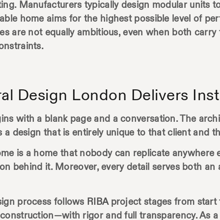
ing. Manufacturers typically design modular units t
nable home aims for the highest possible level of 
es are not equally ambitious, even when both carry t
onstraints.
al Design London Delivers Ins
ns with a blank page and a conversation. The architec
a design that is entirely unique to that client and th
me is a home that nobody can replicate anywhere el
tion behind it. Moreover, every detail serves both an
sign process follows
RIBA
project stages from start 
construction—with rigor and full transparency. As a 