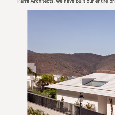
Parra Architects, we have built our entire p