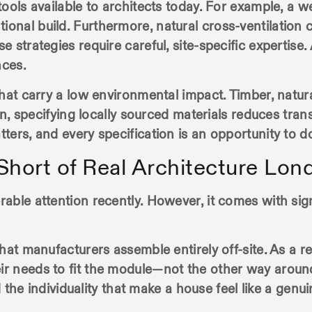
ools available to architects today. For example, a 
nal build. Furthermore, natural cross-ventilation 
 strategies require careful, site-specific expertise.
nces.
hat carry a low environmental impact. Timber, natura
ion, specifying locally sourced materials reduces tra
ers, and every specification is an opportunity to do
hort of Real Architecture Lon
ble attention recently. However, it comes with signif
hat manufacturers assemble entirely off-site. As a re
ir needs to fit the module—not the other way aroun
nd the individuality that make a house feel like a gen