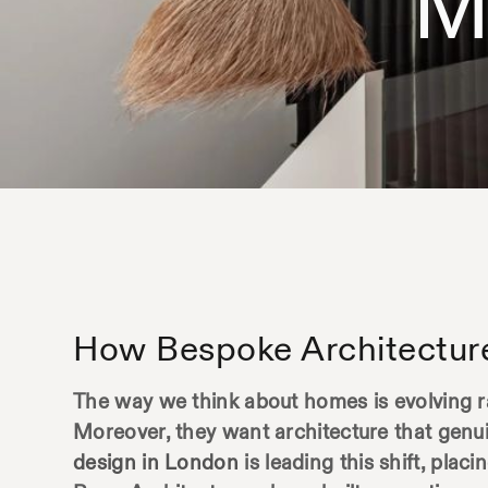
M
How Bespoke Architectur
The way we think about homes is evolving r
Moreover, they want architecture that genui
design in London
is leading this shift, plac