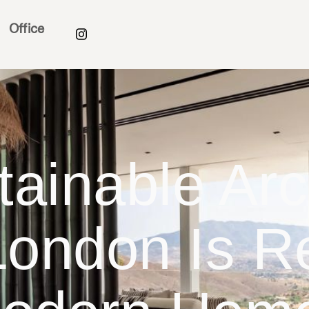
Office
ainable Arch
ondon Is R