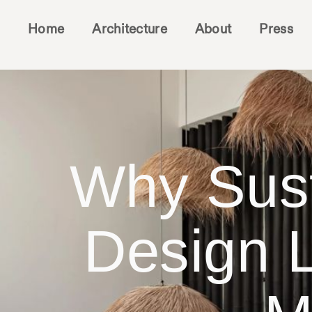
Home
Architecture
About
Press
Why Sust
Design L