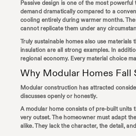
Passive design is one of the most powerful t
demand dramatically compared to a conventio
cooling entirely during warmer months. These
cannot replicate them under any circumsta
Truly sustainable homes also use materials t
insulation are all strong examples. In addit
regional economy. Every material choice matt
Why Modular Homes Fall S
Modular construction has attracted considera
discusses openly or honestly.
A modular home consists of pre-built units t
very outset. The homeowner must adapt the
alike. They lack the character, the detail, a