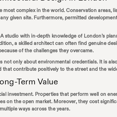
 most complex in the world. Conservation areas, list
 any given site. Furthermore, permitted development
 A studio with in-depth knowledge of London’s plan
ddition, a skilled architect can often find genuine de
 because of the challenges they overcame.
s not only about environmental credentials. It is al
d that contribute positively to the street and the w
ong-Term Value
al investment. Properties that perform well on energy
on the open market. Moreover, they cost significant
 multiple ways across the years.