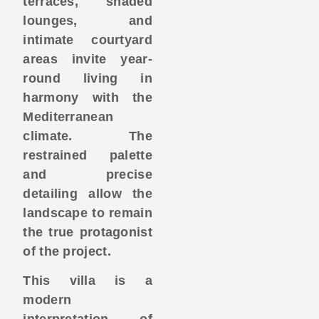
terraces, shaded
lounges, and
intimate courtyard
areas invite year-
round living in
harmony with the
Mediterranean
climate. The
restrained palette
and precise
detailing allow the
landscape to remain
the true protagonist
of the project.
This villa is a
modern
interpretation of