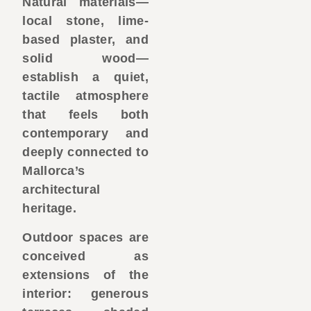
Natural materials—
local stone, lime-
based plaster, and
solid wood—
establish a quiet,
tactile atmosphere
that feels both
contemporary and
deeply connected to
Mallorca’s
architectural
heritage.
Outdoor spaces are
conceived as
extensions of the
interior: generous