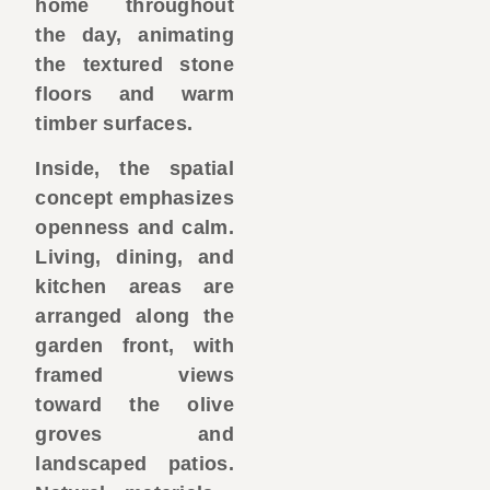
home throughout
the day, animating
the textured stone
floors and warm
timber surfaces.
Inside, the spatial
concept emphasizes
openness and calm.
Living, dining, and
kitchen areas are
arranged along the
garden front, with
framed views
toward the olive
groves and
landscaped patios.