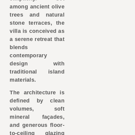
among ancient olive
trees and natural
stone terraces, the
villa is conceived as
a serene retreat that
blends
contemporary
design with
traditional island
materials.
The architecture is
defined by clean
volumes, soft
mineral façades,
and generous floor-
to-ceiling glazing