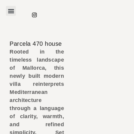
Parcela 470 house
Rooted in the
timeless landscape
of Mallorca, this
newly built modern
villa reinterprets
Mediterranean
architecture
through a language
of clarity, warmth,
and refined
simplicity. Set