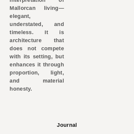
Mallorcan living—
elegant,
understated, and
timeless. It is
architecture that
does not compete
with its setting, but
enhances it through
proportion, light,
and material
honesty.
Journal