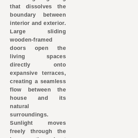
that dissolves the
boundary between
interior and exterior.
Large sliding
wooden-framed
doors open the
living spaces
directly onto
expansive terraces,
creating a seamless
flow between the
house and its
natural
surroundings.
Sunlight moves
freely through the