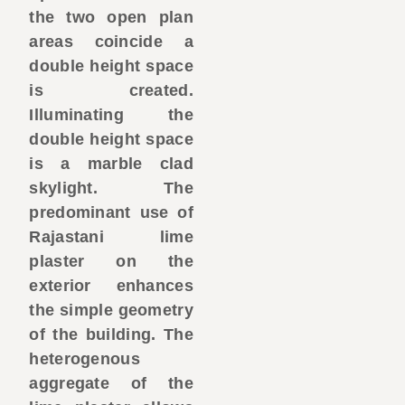
the two open plan
areas coincide a
double height space
is created.
Illuminating the
double height space
is a marble clad
skylight. The
predominant use of
Rajastani lime
plaster on the
exterior enhances
the simple geometry
of the building. The
heterogenous
aggregate of the