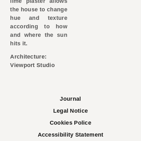
lime plaster allows
the house to change
hue and texture
according to how
and where the sun
hits it.
Architecture:
Viewport Studio
Journal
Legal Notice
Cookies Police
Accessibility Statement