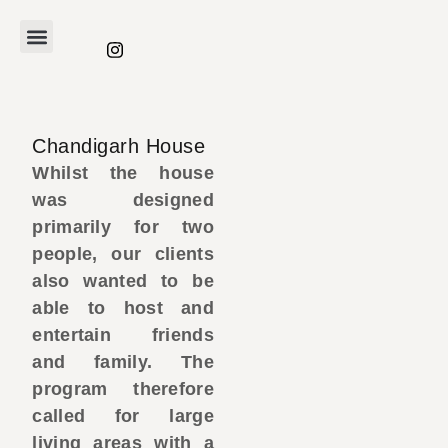
Chandigarh House
Whilst the house
was designed
primarily for two
people, our clients
also wanted to be
able to host and
entertain friends
and family. The
program therefore
called for large
living areas with a