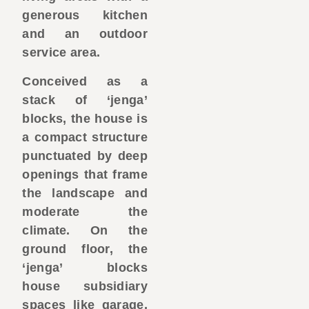
generous kitchen
and an outdoor
service area.
Conceived as a
stack of ‘jenga’
blocks, the house is
a compact structure
punctuated by deep
openings that frame
the landscape and
moderate the
climate. On the
ground floor, the
‘jenga’ blocks
house subsidiary
spaces like garage,