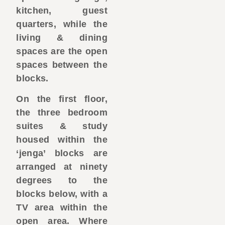
kitchen, guest
quarters, while the
living & dining
spaces are the open
spaces between the
blocks.
On the first floor,
the three bedroom
suites & study
housed within the
‘jenga’ blocks are
arranged at ninety
degrees to the
blocks below, with a
TV area within the
open area. Where